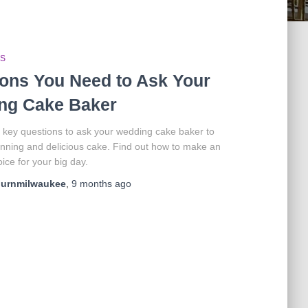
PS
ons You Need to Ask Your
ng Cake Baker
 key questions to ask your wedding cake baker to
nning and delicious cake. Find out how to make an
ice for your big day.
ournmilwaukee
,
9 months
ago