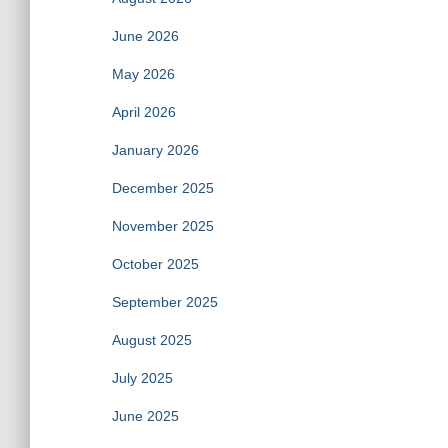
June 2026
May 2026
April 2026
January 2026
December 2025
November 2025
October 2025
September 2025
August 2025
July 2025
June 2025