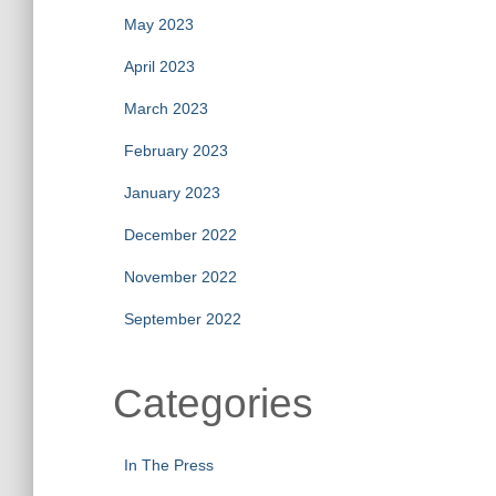
May 2023
April 2023
March 2023
February 2023
January 2023
December 2022
November 2022
September 2022
Categories
In The Press