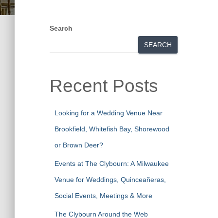
Search
SEARCH
Recent Posts
Looking for a Wedding Venue Near
Brookfield, Whitefish Bay, Shorewood
or Brown Deer?
Events at The Clybourn: A Milwaukee
Venue for Weddings, Quinceañeras,
Social Events, Meetings & More
The Clybourn Around the Web