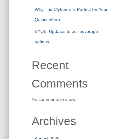
Why The Clybourn is Perfect for Your
Quinceañera
BYOB: Updates to our beverage
options
Recent
Comments
No comments to show.
Archives
August 2026