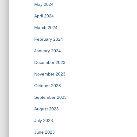
May 2024
April 2024
March 2024
February 2024
January 2024
December 2023
November 2023
October 2023
September 2023
August 2023
July 2023
June 2023