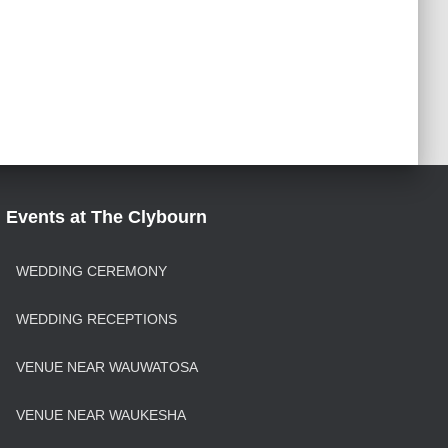
Events at The Clybourn
WEDDING CEREMONY
WEDDING RECEPTIONS
VENUE NEAR WAUWATOSA
VENUE NEAR WAUKESHA