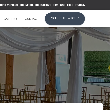
dding Venues:
The Mitch
,
The Barley Room
and
T
he Rotunda.
SCHEDULE A TOUR
GALLERY
CONTACT