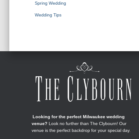
Spring Wedding
Wedding Tips
Looking for the perfect Milwaukee wedding
venue?
Look no further than The Clybourn! Our
venue is the perfect backdrop for your special day.