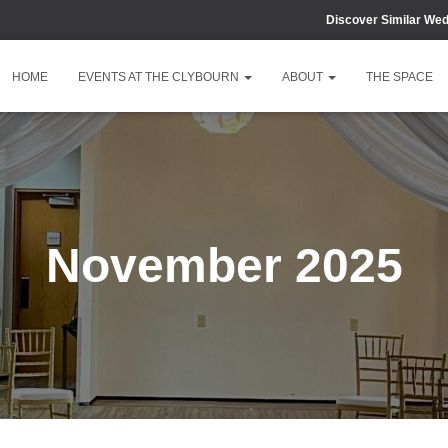
Discover Similar We
HOME
EVENTS AT THE CLYBOURN
ABOUT
THE SPACE
November 2025