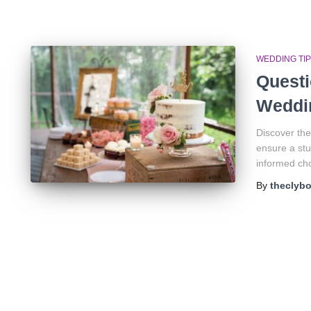
WEDDING TI
Questi
Weddi
Discover the
ensure a stu
informed cho
By
theclyb