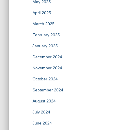
May 2025
April 2025
March 2025
February 2025
January 2025
December 2024
November 2024
October 2024
September 2024
August 2024
July 2024
June 2024