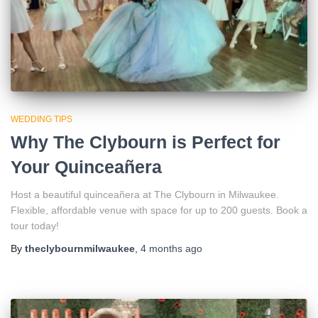
WEDDING TIPS
Why The Clybourn is Perfect for
Your Quinceañera
Host a beautiful quinceañera at The Clybourn in Milwaukee.
Flexible, affordable venue with space for up to 200 guests. Book a
tour today!
By
theclybournmilwaukee
,
4 months
ago