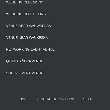
WEDDING CEREMONY
WEDDING RECEPTIONS
VENUE NEAR WAUWATOSA
VENUE NEAR WAUKESHA
NETWORKING EVENT VENUE
QUINCEAÑERA VENUE
SOCIAL EVENT VENUE
HOME
EVENTS AT THE CLYBOURN
ABOUT