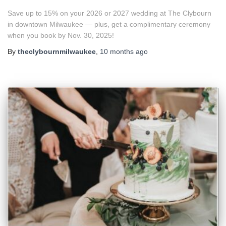
Save up to 15% on your 2026 or 2027 wedding at The Clybourn
in downtown Milwaukee — plus, get a complimentary ceremony
when you book by Nov. 30, 2025!
By
theclybournmilwaukee
,
10 months
ago