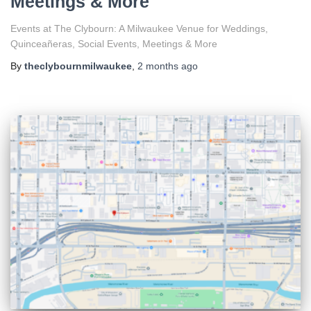
Meetings & More
Events at The Clybourn: A Milwaukee Venue for Weddings,
Quinceañeras, Social Events, Meetings & More
By
theclybournmilwaukee
,
2 months
ago