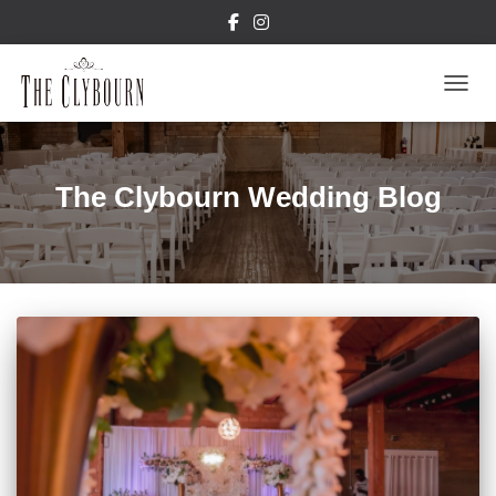
TOGGL
The Clybourn Wedding Blog