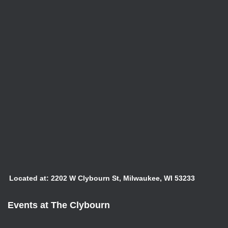
Located at: 2202 W Clybourn St, Milwaukee, WI 53233
Events at The Clybourn