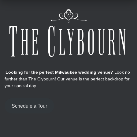
Looking for the perfect Milwaukee wedding venue?
Look no
further than The Clybourn! Our venue is the perfect backdrop for
your special day.
Schedule a Tour