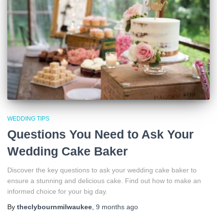
WEDDING TIPS
Questions You Need to Ask Your
Wedding Cake Baker
Discover the key questions to ask your wedding cake baker to
ensure a stunning and delicious cake. Find out how to make an
informed choice for your big day.
By
theclybournmilwaukee
,
9 months
ago