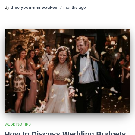
By
theclybournmilwaukee
,
7 months
ago
WEDDING TIPS
How to Discuss Wedding Budgets