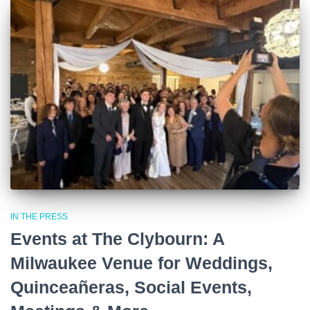
IN THE PRESS
Events at The Clybourn: A
Milwaukee Venue for Weddings,
Quinceañeras, Social Events,