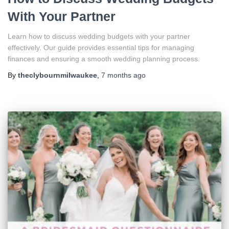
With Your Partner
Learn how to discuss wedding budgets with your partner
effectively. Our guide provides essential tips for managing
finances and ensuring a smooth wedding planning process.
By
theclybournmilwaukee
,
7 months
ago