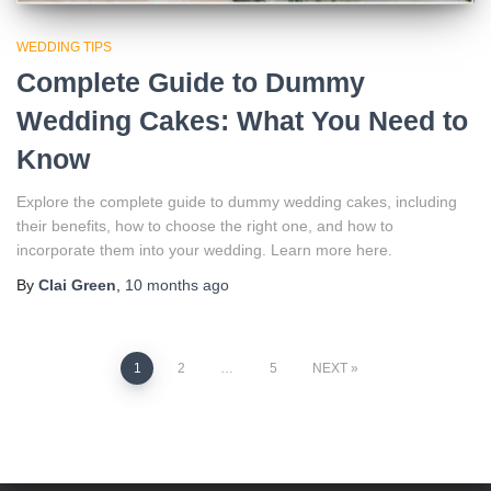
WEDDING TIPS
Complete Guide to Dummy
Wedding Cakes: What You Need to
Know
Explore the complete guide to dummy wedding cakes, including
their benefits, how to choose the right one, and how to
incorporate them into your wedding. Learn more here.
By
Clai Green
,
10 months
ago
Posts
1
2
…
5
NEXT
pagination