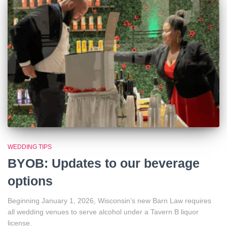
WEDDING TIPS
BYOB: Updates to our beverage
options
Beginning January 1, 2026, Wisconsin’s new Barn Law requires
all wedding venues to serve alcohol under a Tavern B liquor
license.