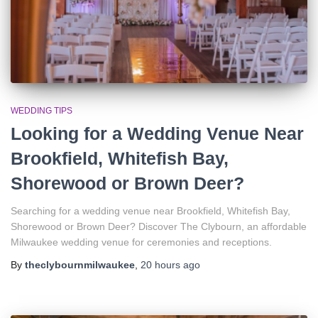
WEDDING TIPS
Looking for a Wedding Venue Near
Brookfield, Whitefish Bay,
Shorewood or Brown Deer?
Searching for a wedding venue near Brookfield, Whitefish Bay,
Shorewood or Brown Deer? Discover The Clybourn, an affordable
Milwaukee wedding venue for ceremonies and receptions.
By
theclybournmilwaukee
,
20 hours
ago