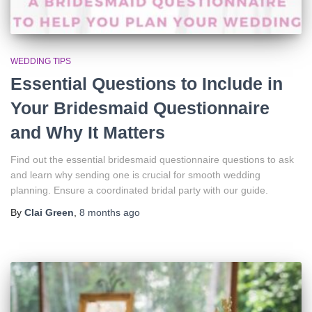
WEDDING TIPS
Essential Questions to Include in
Your Bridesmaid Questionnaire
and Why It Matters
Find out the essential bridesmaid questionnaire questions to ask
and learn why sending one is crucial for smooth wedding
planning. Ensure a coordinated bridal party with our guide.
By
Clai Green
,
8 months
ago