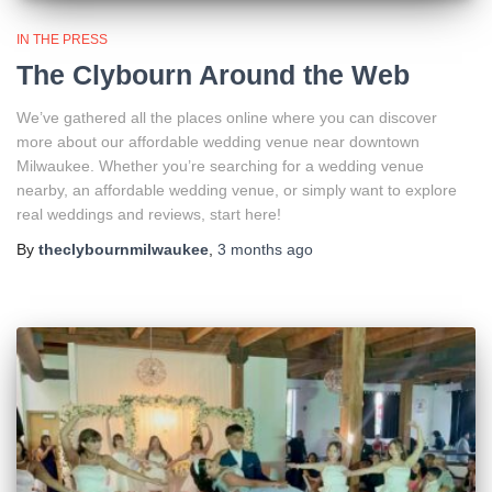
IN THE PRESS
The Clybourn Around the Web
We’ve gathered all the places online where you can discover
more about our affordable wedding venue near downtown
Milwaukee. Whether you’re searching for a wedding venue
nearby, an affordable wedding venue, or simply want to explore
real weddings and reviews, start here!
By
theclybournmilwaukee
,
3 months
ago