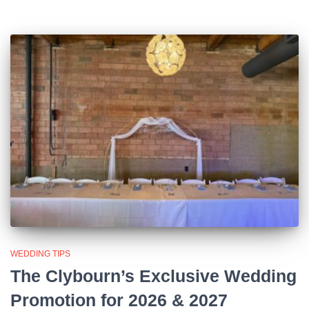
WEDDING TIPS
The Clybourn’s Exclusive Wedding
Promotion for 2026 & 2027