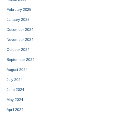
February 2025
January 2025
December 2024
November 2024
October 2024
September 2024
August 2024
July 2024
June 2024
May 2024
April 2024