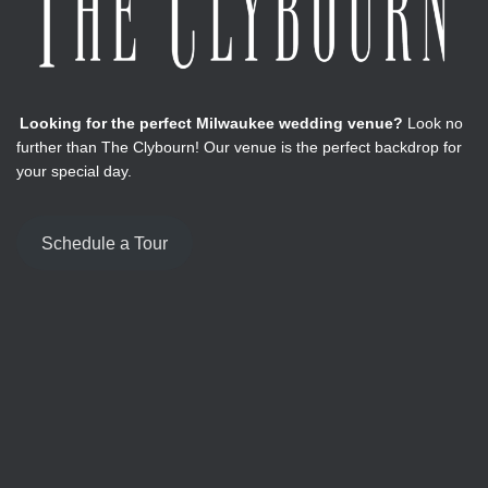
Looking for the perfect Milwaukee wedding venue?
Look no
further than The Clybourn! Our venue is the perfect backdrop for
your special day.
Schedule a Tour