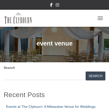
TOGGL
event venue
Search
SEARCH
Recent Posts
Events at The Clybourn: A Milwaukee Venue for Weddings,