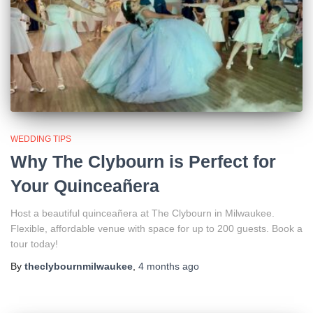
WEDDING TIPS
Why The Clybourn is Perfect for
Your Quinceañera
Host a beautiful quinceañera at The Clybourn in Milwaukee.
Flexible, affordable venue with space for up to 200 guests. Book a
tour today!
By
theclybournmilwaukee
,
4 months
ago