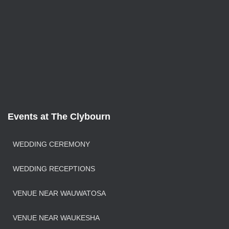
Events at The Clybourn
WEDDING CEREMONY
WEDDING RECEPTIONS
VENUE NEAR WAUWATOSA
VENUE NEAR WAUKESHA