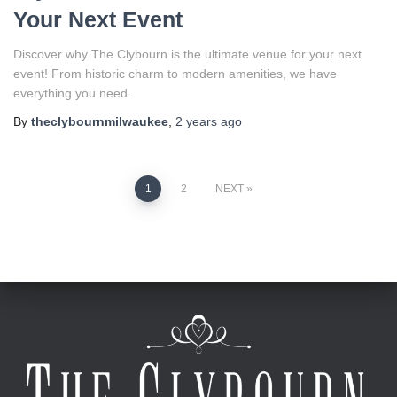
Your Next Event
Discover why The Clybourn is the ultimate venue for your next
event! From historic charm to modern amenities, we have
everything you need.
By
theclybournmilwaukee
,
2 years
ago
Posts
1
2
NEXT
pagination