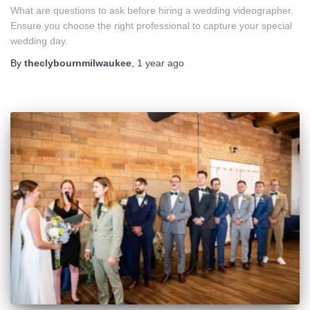
What are questions to ask before hiring a wedding videographer.
Ensure you choose the right professional to capture your special
wedding day.
By
theclybournmilwaukee
,
1 year
ago