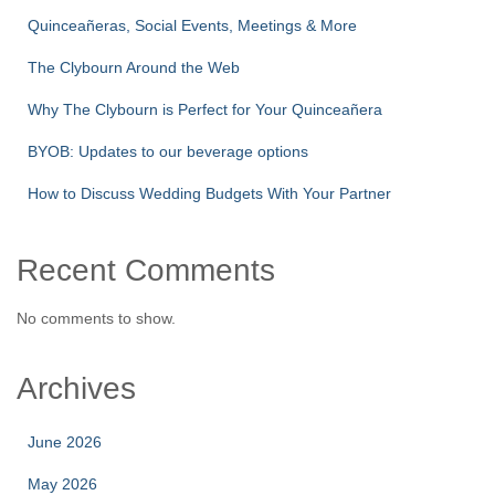
Quinceañeras, Social Events, Meetings & More
The Clybourn Around the Web
Why The Clybourn is Perfect for Your Quinceañera
BYOB: Updates to our beverage options
How to Discuss Wedding Budgets With Your Partner
Recent Comments
No comments to show.
Archives
June 2026
May 2026