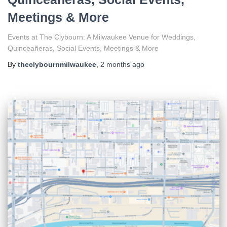
Meetings & More
Events at The Clybourn: A Milwaukee Venue for Weddings,
Quinceañeras, Social Events, Meetings & More
By
theclybournmilwaukee
,
2 months
ago