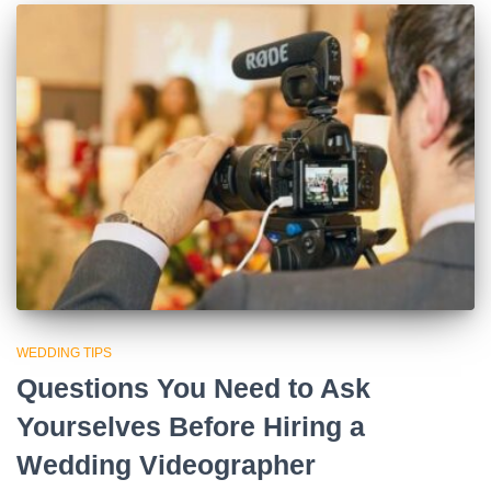
WEDDING TIPS
Questions You Need to Ask
Yourselves Before Hiring a
Wedding Videographer