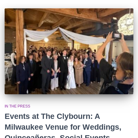
IN THE PRESS
Events at The Clybourn: A
Milwaukee Venue for Weddings,
Quinceañeras, Social Events,