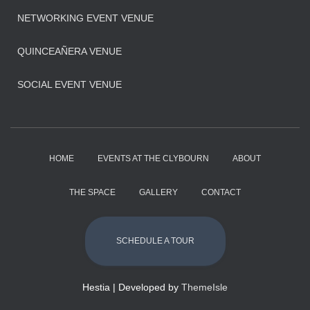
NETWORKING EVENT VENUE
QUINCEAÑERA VENUE
SOCIAL EVENT VENUE
HOME
EVENTS AT THE CLYBOURN
ABOUT
THE SPACE
GALLERY
CONTACT
SCHEDULE A TOUR
Hestia | Developed by
ThemeIsle