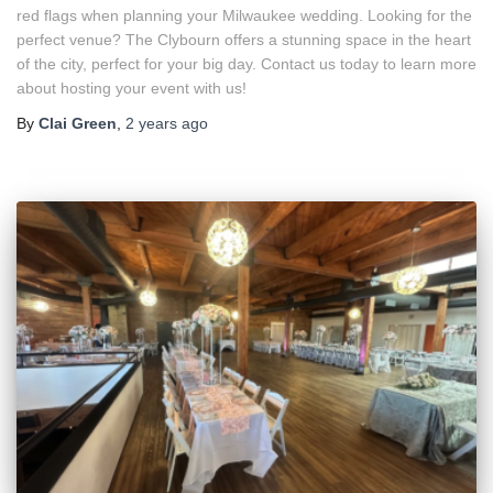
red flags when planning your Milwaukee wedding. Looking for the
perfect venue? The Clybourn offers a stunning space in the heart
of the city, perfect for your big day. Contact us today to learn more
about hosting your event with us!
By
Clai Green
,
2 years
ago