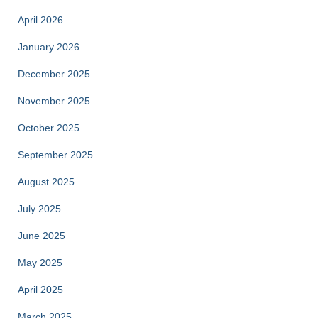
April 2026
January 2026
December 2025
November 2025
October 2025
September 2025
August 2025
July 2025
June 2025
May 2025
April 2025
March 2025