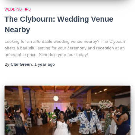
WEDDING TIPS
The Clybourn: Wedding Venue
Nearby
Looking for an affordable wedding venue nearby? The Clybourn
offers a beautiful setting for your ceremony and reception at an
unbeatable price. Schedule your tour today!
By
Clai Green
,
1 year
ago