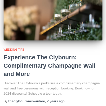
WEDDING TIPS
Experience The Clybourn:
Complimentary Champagne Wall
and More
Discover The Clybourn’s perks like a complimentary champagne
wall and free ceremony with reception booking. Book now for
2024 discounts! Schedule a tour today.
By
theclybournmilwaukee
,
2 years
ago