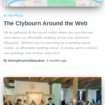
IN THE PRESS
The Clybourn Around the Web
We’ve gathered all the places online where you can discover
more about our affordable wedding venue near downtown
Milwaukee. Whether you’re searching for a wedding venue
nearby, an affordable wedding venue, or simply want to explore
real weddings and reviews, start here!
By
theclybournmilwaukee
,
3 months
ago