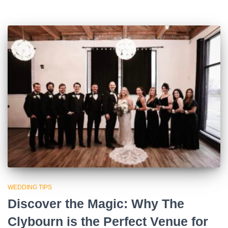
WEDDING TIPS
Discover the Magic: Why The
Clybourn is the Perfect Venue for