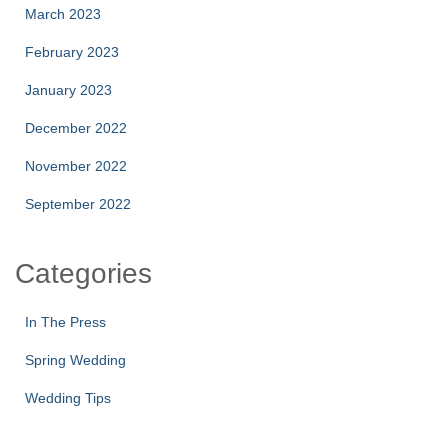
March 2023
February 2023
January 2023
December 2022
November 2022
September 2022
Categories
In The Press
Spring Wedding
Wedding Tips