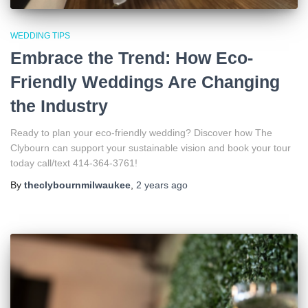
WEDDING TIPS
Embrace the Trend: How Eco-
Friendly Weddings Are Changing
the Industry
Ready to plan your eco-friendly wedding? Discover how The
Clybourn can support your sustainable vision and book your tour
today call/text 414-364-3761!
By
theclybournmilwaukee
,
2 years
ago