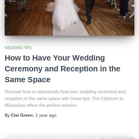
WEDDING TIPS
How to Have Your Wedding
Ceremony and Reception in the
Same Space
Discover how to seamlessly host your wedding ceremony and
reception in the same space with these tips. The Clybourn in
Milwaukee offers the perfect solution.
By
Clai Green
,
1 year
ago