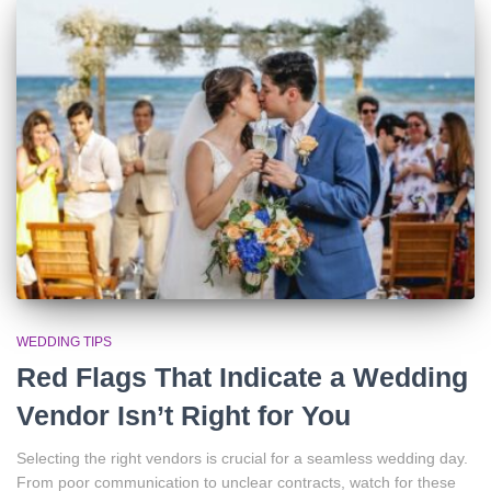
WEDDING TIPS
Red Flags That Indicate a Wedding
Vendor Isn’t Right for You
Selecting the right vendors is crucial for a seamless wedding day.
From poor communication to unclear contracts, watch for these