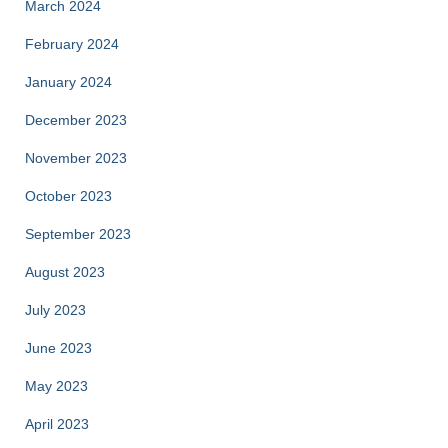
March 2024
February 2024
January 2024
December 2023
November 2023
October 2023
September 2023
August 2023
July 2023
June 2023
May 2023
April 2023